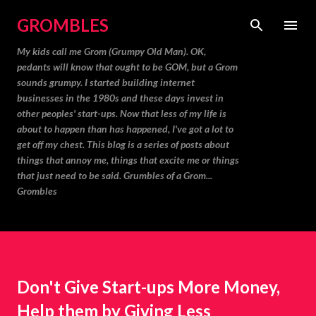
Skip to main content
GROMBLES
My kids call me Grom (Grumpy Old Man). OK,
pedants will know that ought to be GOM, but a Grom
sounds grumpy. I started building internet
businesses in the 1980s and these days invest in
other peoples' start-ups. Now that less of my life is
about to happen than has happened, I've got a lot to
get off my chest. This blog is a series of posts about
things that annoy me, things that excite me or things
that just need to be said. Grumbles of a Grom...
Grombles
Don't Give Start-ups More Money,
Help them by Giving Less