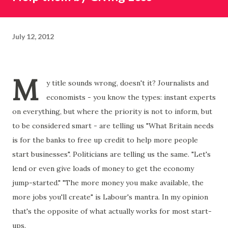
July 12, 2012
M
y title sounds wrong, doesn't it? Journalists and
economists - you know the types: instant experts
on everything, but where the priority is not to inform, but
to be considered smart - are telling us "What Britain needs
is for the banks to free up credit to help more people
start businesses". Politicians are telling us the same. "Let's
lend or even give loads of money to get the economy
jump-started." "The more money you make available, the
more jobs you'll create" is Labour's mantra. In my opinion
that's the opposite of what actually works for most start-
ups.