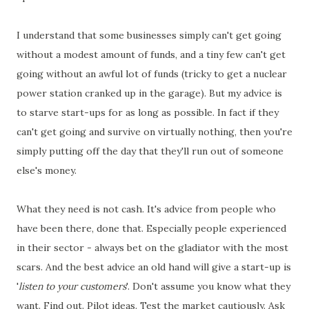
I understand that some businesses simply can't get going
without a modest amount of funds, and a tiny few can't get
going without an awful lot of funds (tricky to get a nuclear
power station cranked up in the garage). But my advice is
to starve start-ups for as long as possible. In fact if they
can't get going and survive on virtually nothing, then you're
simply putting off the day that they'll run out of someone
else's money.
What they need is not cash. It's advice from people who
have been there, done that. Especially people experienced
in their sector - always bet on the gladiator with the most
scars. And the best advice an old hand will give a start-up is
'
listen to your customers
'. Don't assume you know what they
want. Find out. Pilot ideas. Test the market cautiously. Ask