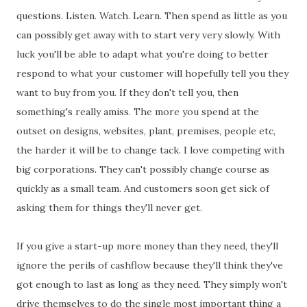
questions. Listen. Watch. Learn. Then spend as little as you
can possibly get away with to start very very slowly. With
luck you'll be able to adapt what you're doing to better
respond to what your customer will hopefully tell you they
want to buy from you. If they don't tell you, then
something's really amiss. The more you spend at the
outset on designs, websites, plant, premises, people etc,
the harder it will be to change tack. I love competing with
big corporations. They can't possibly change course as
quickly as a small team. And customers soon get sick of
asking them for things they'll never get.
If you give a start-up more money than they need, they'll
ignore the perils of cashflow because they'll think they've
got enough to last as long as they need. They simply won't
drive themselves to do the single most important thing a