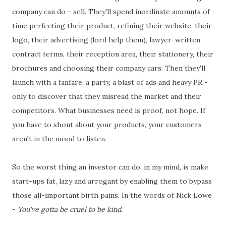
company can do - sell. They'll spend inordinate amounts of
time perfecting their product, refining their website, their
logo, their advertising (lord help them), lawyer-written
contract terms, their reception area, their stationery, their
brochures and choosing their company cars. Then they'll
launch with a fanfare, a party, a blast of ads and heavy PR -
only to discover that they misread the market and their
competitors. What businesses need is proof, not hope. If
you have to shout about your products, your customers
aren't in the mood to listen.
So the worst thing an investor can do, in my mind, is make
start-ups fat, lazy and arrogant by enabling them to bypass
those all-important birth pains. In the words of Nick Lowe
-
You've gotta be cruel to be kind.