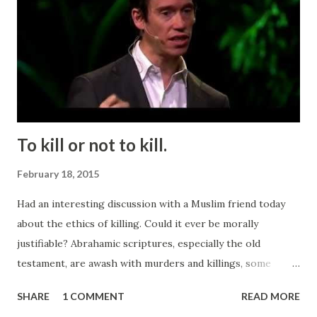
To kill or not to kill.
February 18, 2015
Had an interesting discussion with a Muslim friend today
about the ethics of killing. Could it ever be morally
justifiable? Abrahamic scriptures, especially the old
testament, are awash with murders and killings, some
sanctioned by the prophets and assorted mouthpieces for
SHARE
1 COMMENT
READ MORE
god. Some killing is even mandatory. For example all Jews