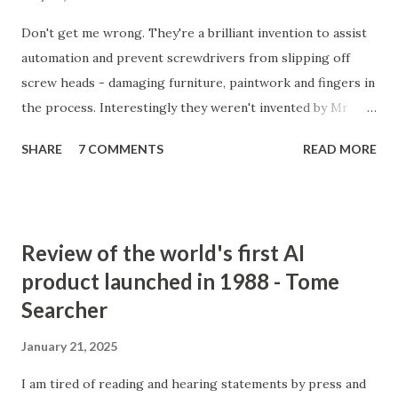
Don't get me wrong. They're a brilliant invention to assist
automation and prevent screwdrivers from slipping off
screw heads - damaging furniture, paintwork and fingers in
the process. Interestingly they weren't invented by Mr
Phillips at all, but by a John P Thompson who sold Mr P the
SHARE
7 COMMENTS
READ MORE
idea after failing to commercialise it. Mr P, on the
otherhand, quickly succeeded where Mr T had failed.
Incredible isn't it. You don't just need a good idea, you need
a great salesman and, more importantly, perfect timing to
Review of the world's first AI
make a success out of something new. Actually, it would
product launched in 1988 - Tome
seem, he did two clever things (apart from buying the
Searcher
rights). He gave the invention to GM to trial. No-brainer
#1. After it was adopted by the great GM, instead of trying
January 21, 2025
to become their sole supplier of Phillips screws, he sold
licenses to every other screw manufacturer in the world. A
I am tired of reading and hearing statements by press and