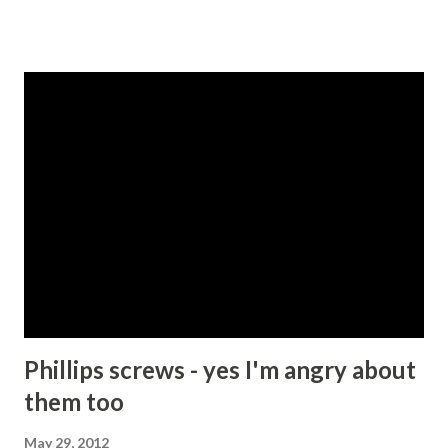
are instructed in the old Testament to kill everyone
belonging to the 7 Canaanite tribes for example - Deut
20:17 , or to slaughter Amaleks, especially their children -
Deut 25:19 . So accepting for a moment that these
draconian instructions were written in times when tribal
leaders had fewer options available to them with respect
to managing miscreants and maintaining some sort of law
and order, I suspect that most people today would agree
that killing people is a bad thing and should not be
condoned except under extraordinary circumstances. My
friend and I then proceeded to try to list those
circumstances. We started with self-defence or perhaps
protecti...
Phillips screws - yes I'm angry about
them too
May 29, 2012