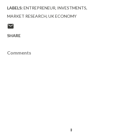
LABELS:
ENTREPRENEUR
INVESTMENTS
MARKET RESEARCH
UK ECONOMY
SHARE
Comments