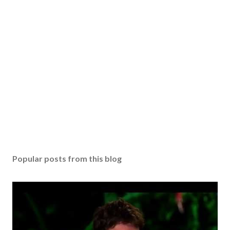
Popular posts from this blog