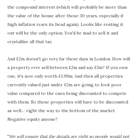
the compound interest (which will probably be more than
the value of the house after those 30 years, especially if
high inflation rears its head again). Looks like renting it
out will be the only option. You'd be mad to sell it and
crystallise all that tax.
And £2m doesn't go very far these days in London. How will
a property ever sell between £2m and say £3m? If you own
one, it's now only worth £1.99m. And then all properties
currently valued just under £2m are going to look poor
value compared to the ones being discounted to compete
with them. So those properties will have to be discounted
as well.... right the way to the bottom of the market.
Negative equity anyone?
"
We will ensure that the details are right so people would not