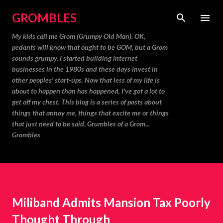
Skip to main content
GROMBLES
My kids call me Grom (Grumpy Old Man). OK,
pedants will know that ought to be GOM, but a Grom
sounds grumpy. I started building internet
businesses in the 1980s and these days invest in
other peoples' start-ups. Now that less of my life is
about to happen than has happened, I've got a lot to
get off my chest. This blog is a series of posts about
things that annoy me, things that excite me or things
that just need to be said. Grumbles of a Grom...
Grombles
Miliband Admits Mansion Tax Poorly
Thought Through