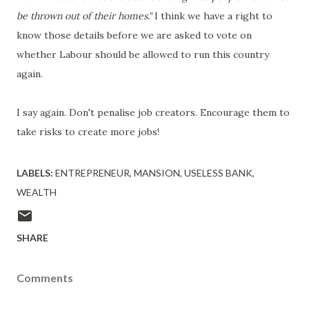
be thrown out of their homes."
I think we have a right to
know those details before we are asked to vote on
whether Labour should be allowed to run this country
again.
I say again. Don't penalise job creators. Encourage them to
take risks to create more jobs!
LABELS:
ENTREPRENEUR
MANSION
USELESS BANK
WEALTH
SHARE
Comments