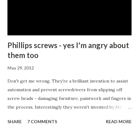
that killing people is a bad thing and should not be
condoned except under extraordinary circumstances. My
friend and I then proceeded to try to list those
circumstances. We started with self-defence or perhaps
protecti...
Phillips screws - yes I'm angry about
them too
May 29, 2012
Don't get me wrong. They're a brilliant invention to assist
automation and prevent screwdrivers from slipping off
screw heads - damaging furniture, paintwork and fingers in
the process. Interestingly they weren't invented by Mr
Phillips at all, but by a John P Thompson who sold Mr P the
SHARE
7 COMMENTS
READ MORE
idea after failing to commercialise it. Mr P, on the
otherhand, quickly succeeded where Mr T had failed.