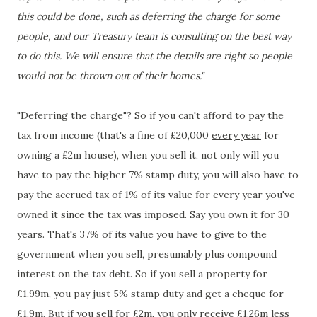
this could be done, such as deferring the charge for some
people, and our Treasury team is consulting on the best way
to do this. We will ensure that the details are right so people
would not be thrown out of their homes."
"Deferring the charge"? So if you can't afford to pay the
tax from income (that's a fine of £20,000
every year
for
owning a £2m house), when you sell it, not only will you
have to pay the higher 7% stamp duty, you will also have to
pay the accrued tax of 1% of its value for every year you've
owned it since the tax was imposed. Say you own it for 30
years. That's 37% of its value you have to give to the
government when you sell, presumably plus compound
interest on the tax debt. So if you sell a property for
£1.99m, you pay just 5% stamp duty and get a cheque for
£1.9m. But if you sell for £2m, you only receive £1.26m less