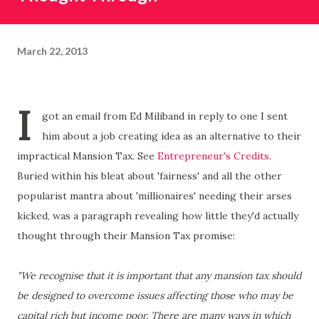
March 22, 2013
I
got an email from Ed Miliband in reply to one I sent
him about a job creating idea as an alternative to their
impractical Mansion Tax. See
Entrepreneur's Credits
.
Buried within his bleat about 'fairness' and all the other
popularist mantra about 'millionaires' needing their arses
kicked, was a paragraph revealing how little they'd actually
thought through their Mansion Tax promise:
"We recognise that it is important that any mansion tax should
be designed to overcome issues affecting those who may be
capital rich but income poor. There are many ways in which