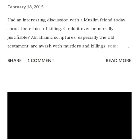
February 18, 2015
Had an interesting discussion with a Muslim friend today
about the ethics of killing. Could it ever be morally
justifiable? Abrahamic scriptures, especially the old
testament, are awash with murders and killings, some
sanctioned by the prophets and assorted mouthpieces for
SHARE
1 COMMENT
READ MORE
god. Some killing is even mandatory. For example all Jews
are instructed in the old Testament to kill everyone
belonging to the 7 Canaanite tribes for example - Deut
20:17 , or to slaughter Amaleks, especially their children -
Deut 25:19 . So accepting for a moment that these
draconian instructions were written in times when tribal
leaders had fewer options available to them with respect
to managing miscreants and maintaining some sort of law
and order, I suspect that most people today would agree