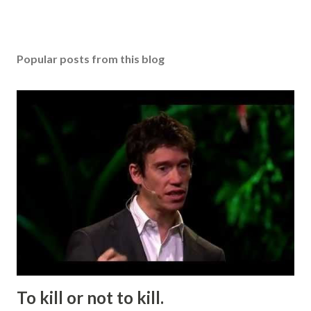
Popular posts from this blog
To kill or not to kill.