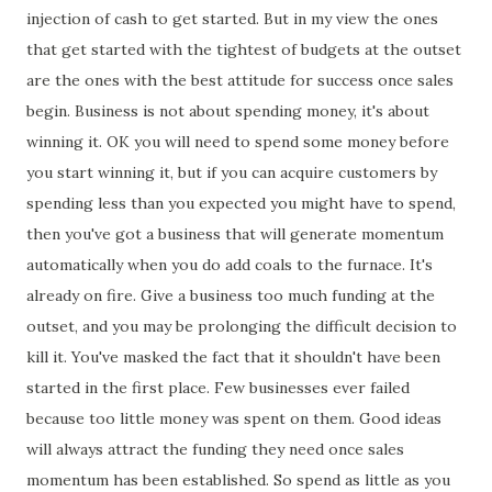
injection of cash to get started. But in my view the ones
that get started with the tightest of budgets at the outset
are the ones with the best attitude for success once sales
begin. Business is not about spending money, it's about
winning it. OK you will need to spend some money before
you start winning it, but if you can acquire customers by
spending less than you expected you might have to spend,
then you've got a business that will generate momentum
automatically when you do add coals to the furnace. It's
already on fire. Give a business too much funding at the
outset, and you may be prolonging the difficult decision to
kill it. You've masked the fact that it shouldn't have been
started in the first place. Few businesses ever failed
because too little money was spent on them. Good ideas
will always attract the funding they need once sales
momentum has been established. So spend as little as you