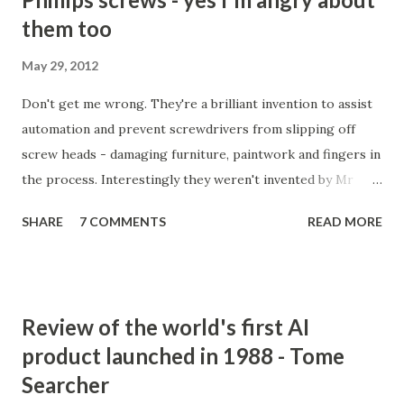
them too
May 29, 2012
Don't get me wrong. They're a brilliant invention to assist
automation and prevent screwdrivers from slipping off
screw heads - damaging furniture, paintwork and fingers in
the process. Interestingly they weren't invented by Mr
Phillips at all, but by a John P Thompson who sold Mr P the
SHARE
7 COMMENTS
READ MORE
idea after failing to commercialise it. Mr P, on the
otherhand, quickly succeeded where Mr T had failed.
Incredible isn't it. You don't just need a good idea, you need
a great salesman and, more importantly, perfect timing to
Review of the world's first AI
make a success out of something new. Actually, it would
product launched in 1988 - Tome
seem, he did two clever things (apart from buying the
Searcher
rights). He gave the invention to GM to trial. No-brainer