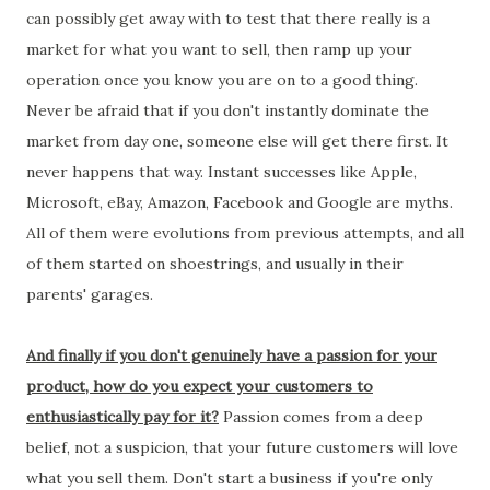
can possibly get away with to test that there really is a
market for what you want to sell, then ramp up your
operation once you know you are on to a good thing.
Never be afraid that if you don't instantly dominate the
market from day one, someone else will get there first. It
never happens that way. Instant successes like Apple,
Microsoft, eBay, Amazon, Facebook and Google are myths.
All of them were evolutions from previous attempts, and all
of them started on shoestrings, and usually in their
parents' garages.
And finally if you don't genuinely have a passion for your
product, how do you expect your customers to
enthusiastically pay for it?
Passion comes from a deep
belief, not a suspicion, that your future customers will love
what you sell them. Don't start a business if you're only