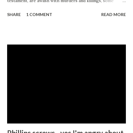
testament, are awash with murders and killings, some
sanctioned by the prophets and assorted mouthpieces for
SHARE
1 COMMENT
READ MORE
god. Some killing is even mandatory. For example all Jews
are instructed in the old Testament to kill everyone
belonging to the 7 Canaanite tribes for example - Deut
20:17 , or to slaughter Amaleks, especially their children -
Deut 25:19 . So accepting for a moment that these
draconian instructions were written in times when tribal
leaders had fewer options available to them with respect
to managing miscreants and maintaining some sort of law
and order, I suspect that most people today would agree
that killing people is a bad thing and should not be
condoned except under extraordinary circumstances. My
friend and I then proceeded to try to list those
circumstances. We started with self-defence or perhaps
protecti...
Phillips screws - yes I'm angry about