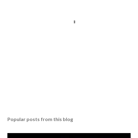
Popular posts from this blog