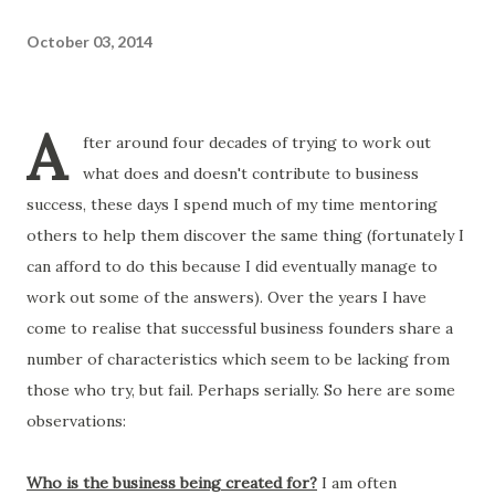
October 03, 2014
A
fter around four decades of trying to work out
what does and doesn't contribute to business
success, these days I spend much of my time mentoring
others to help them discover the same thing (fortunately I
can afford to do this because I did eventually manage to
work out some of the answers). Over the years I have
come to realise that successful business founders share a
number of characteristics which seem to be lacking from
those who try, but fail. Perhaps serially. So here are some
observations:
Who is the business being created for?
I am often