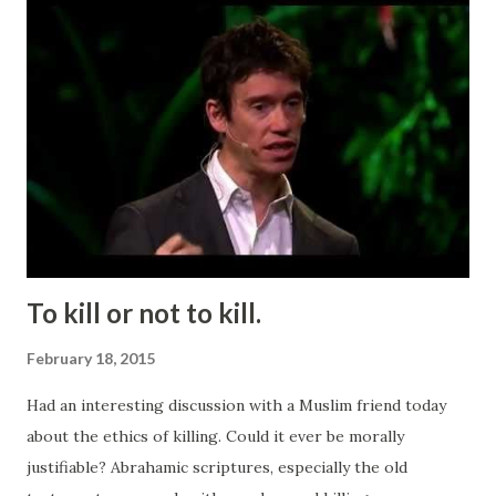
To kill or not to kill.
February 18, 2015
Had an interesting discussion with a Muslim friend today
about the ethics of killing. Could it ever be morally
justifiable? Abrahamic scriptures, especially the old