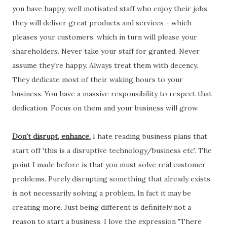
you have happy, well motivated staff who enjoy their jobs,
they will deliver great products and services - which
pleases your customers, which in turn will please your
shareholders. Never take your staff for granted. Never
assume they're happy. Always treat them with decency.
They dedicate most of their waking hours to your
business. You have a massive responsibility to respect that
dedication. Focus on them and your business will grow.
Don't disrupt, enhance.
I hate reading business plans that
start off 'this is a disruptive technology/business etc'. The
point I made before is that you must solve real customer
problems. Purely disrupting something that already exists
is not necessarily solving a problem. In fact it may be
creating more. Just being different is definitely not a
reason to start a business. I love the expression "There