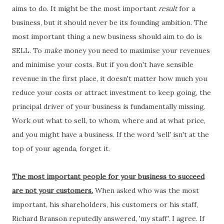
aims to do. It might be the most important
result
for a
business, but it should never be its founding ambition. The
most important thing a new business should aim to do is
SELL. To
make
money you need to maximise your revenues
and minimise your costs. But if you don't have sensible
revenue in the first place, it doesn't matter how much you
reduce your costs or attract investment to keep going, the
principal driver of your business is fundamentally missing.
Work out what to sell, to whom, where and at what price,
and you might have a business. If the word 'sell' isn't at the
top of your agenda, forget it.
The most important people for your business to succeed
are not your customers.
When asked who was the most
important, his shareholders, his customers or his staff,
Richard Branson reputedly answered, 'my staff'. I agree. If