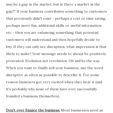
may be a gap in the market, but is there a market in the
gap?". If your business contributes something to customers
that previously didn't exist - perhaps a cost or time saving,
perhaps more fun, additional skills or useful information
etc - then you are enhancing something that potential
customers will understand and then hopefully decide to
buy. If they can only see disruption, what impression is that
likely to make? Your message needs to always be positively
presented. Evolution not revolution. Oh and by the way.
When you want to finally sell your business, use the word
disruptive as often as possible to describe it. For some
reason financiers get very excited when they hear it (and
it's probably why none of them have ever successfully
founded a business themselves).
Don't over finance the business.
Most businesses need an