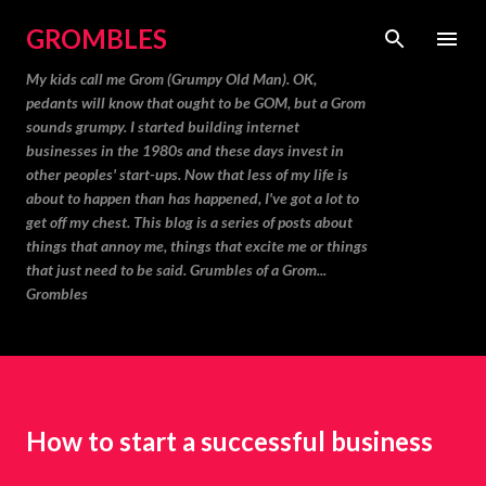
Skip to main content
GROMBLES
My kids call me Grom (Grumpy Old Man). OK,
pedants will know that ought to be GOM, but a Grom
sounds grumpy. I started building internet
businesses in the 1980s and these days invest in
other peoples' start-ups. Now that less of my life is
about to happen than has happened, I've got a lot to
get off my chest. This blog is a series of posts about
things that annoy me, things that excite me or things
that just need to be said. Grumbles of a Grom...
Grombles
How to start a successful business