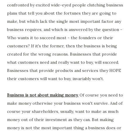
confronted by excited wide-eyed people clutching business
plans that tell you about the fortunes they are going to
make, but which lack the single most important factor any
business requires, and which is answered by the question -
Who wants it to succeed most - the founders or their
customers? If it's the former, then the business is being
created for the wrong reasons. Businesses that provide
what customers need and really want to buy, will succeed.
Businesses that provide products and services they HOPE
their customers will want to buy, invariably won't.
Business is not about making money.
Of course you need to
make money otherwise your business won't survive. And of
course your shareholders, usually, want to make as much
money out of their investment as they can. But making
money is not the most important thing a business does or