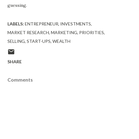
guessing.
LABELS:
ENTREPRENEUR
INVESTMENTS
MARKET RESEARCH
MARKETING
PRIORITIES
SELLING
START-UPS
WEALTH
SHARE
Comments