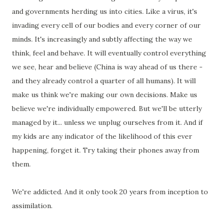
and governments herding us into cities. Like a virus, it's
invading every cell of our bodies and every corner of our
minds. It's increasingly and subtly affecting the way we
think, feel and behave. It will eventually control everything
we see, hear and believe (China is way ahead of us there -
and they already control a quarter of all humans). It will
make us think we're making our own decisions. Make us
believe we're individually empowered. But we'll be utterly
managed by it... unless we unplug ourselves from it. And if
my kids are any indicator of the likelihood of this ever
happening, forget it. Try taking their phones away from
them.
We're addicted. And it only took 20 years from inception to
assimilation.