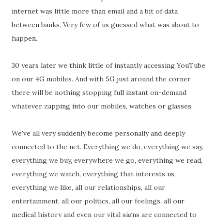
internet was little more than email and a bit of data
between banks. Very few of us guessed what was about to
happen.
30 years later we think little of instantly accessing YouTube
on our 4G mobiles. And with 5G just around the corner
there will be nothing stopping full instant on-demand
whatever zapping into our mobiles, watches or glasses.
We've all very suddenly become personally and deeply
connected to the net. Everything we do, everything we say,
everything we buy, everywhere we go, everything we read,
everything we watch, everything that interests us,
everything we like, all our relationships, all our
entertainment, all our politics, all our feelings, all our
medical history and even our vital signs are connected to