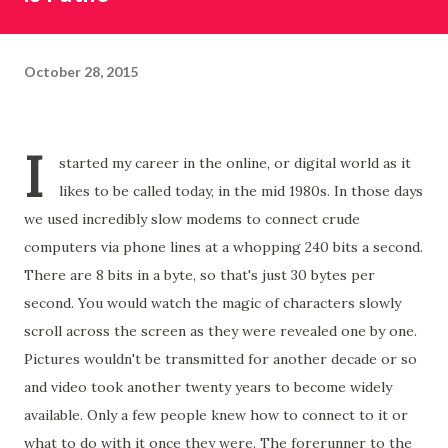
October 28, 2015
I
started my career in the online, or digital world as it
likes to be called today, in the mid 1980s. In those days
we used incredibly slow modems to connect crude
computers via phone lines at a whopping 240 bits a second.
There are 8 bits in a byte, so that's just 30 bytes per
second. You would watch the magic of characters slowly
scroll across the screen as they were revealed one by one.
Pictures wouldn't be transmitted for another decade or so
and video took another twenty years to become widely
available. Only a few people knew how to connect to it or
what to do with it once they were. The forerunner to the