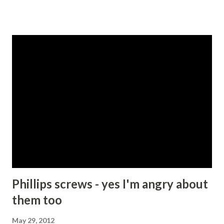
are instructed in the old Testament to kill everyone
belonging to the 7 Canaanite tribes for example - Deut
20:17 , or to slaughter Amaleks, especially their children -
Deut 25:19 . So accepting for a moment that these
draconian instructions were written in times when tribal
leaders had fewer options available to them with respect
to managing miscreants and maintaining some sort of law
and order, I suspect that most people today would agree
that killing people is a bad thing and should not be
condoned except under extraordinary circumstances. My
friend and I then proceeded to try to list those
circumstances. We started with self-defence or perhaps
protecti...
Phillips screws - yes I'm angry about
them too
May 29, 2012