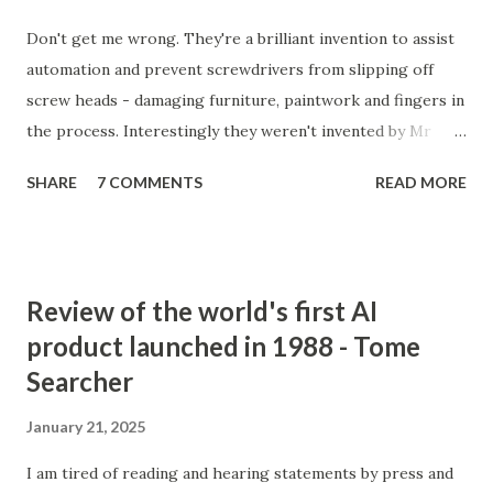
Don't get me wrong. They're a brilliant invention to assist
automation and prevent screwdrivers from slipping off
screw heads - damaging furniture, paintwork and fingers in
the process. Interestingly they weren't invented by Mr
Phillips at all, but by a John P Thompson who sold Mr P the
SHARE
7 COMMENTS
READ MORE
idea after failing to commercialise it. Mr P, on the
otherhand, quickly succeeded where Mr T had failed.
Incredible isn't it. You don't just need a good idea, you need
a great salesman and, more importantly, perfect timing to
Review of the world's first AI
make a success out of something new. Actually, it would
product launched in 1988 - Tome
seem, he did two clever things (apart from buying the
Searcher
rights). He gave the invention to GM to trial. No-brainer
#1. After it was adopted by the great GM, instead of trying
January 21, 2025
to become their sole supplier of Phillips screws, he sold
licenses to every other screw manufacturer in the world. A
I am tired of reading and hearing statements by press and