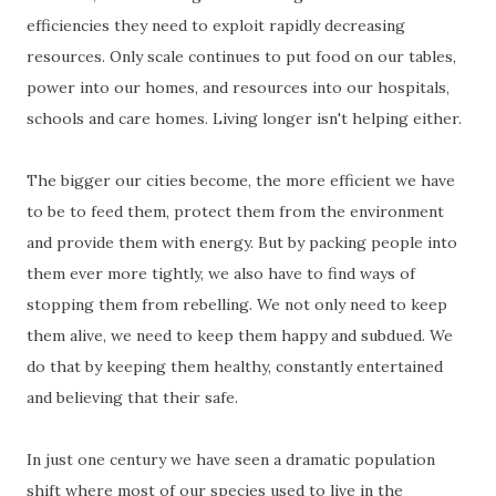
efficiencies they need to exploit rapidly decreasing
resources. Only scale continues to put food on our tables,
power into our homes, and resources into our hospitals,
schools and care homes. Living longer isn't helping either.
The bigger our cities become, the more efficient we have
to be to feed them, protect them from the environment
and provide them with energy. But by packing people into
them ever more tightly, we also have to find ways of
stopping them from rebelling. We not only need to keep
them alive, we need to keep them happy and subdued. We
do that by keeping them healthy, constantly entertained
and believing that their safe.
In just one century we have seen a dramatic population
shift where most of our species used to live in the