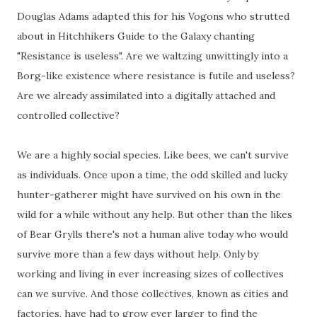
Douglas Adams adapted this for his Vogons who strutted
about in Hitchhikers Guide to the Galaxy chanting
"Resistance is useless". Are we waltzing unwittingly into a
Borg-like existence where resistance is futile and useless?
Are we already assimilated into a digitally attached and
controlled collective?
We are a highly social species. Like bees, we can't survive
as individuals. Once upon a time, the odd skilled and lucky
hunter-gatherer might have survived on his own in the
wild for a while without any help. But other than the likes
of Bear Grylls there's not a human alive today who would
survive more than a few days without help. Only by
working and living in ever increasing sizes of collectives
can we survive. And those collectives, known as cities and
factories, have had to grow ever larger to find the