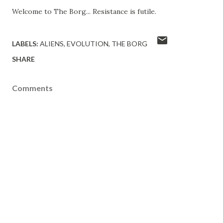
Welcome to The Borg... Resistance is futile.
LABELS:
ALIENS
EVOLUTION
THE BORG
SHARE
Comments