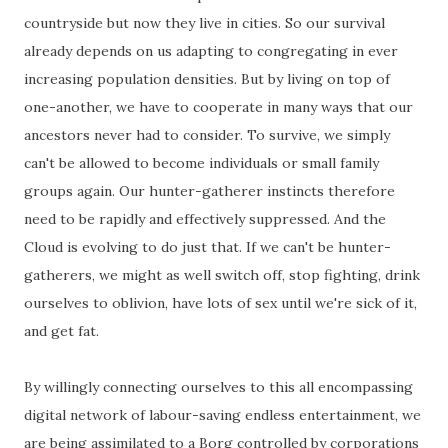
countryside but now they live in cities. So our survival
already depends on us adapting to congregating in ever
increasing population densities. But by living on top of
one-another, we have to cooperate in many ways that our
ancestors never had to consider. To survive, we simply
can't be allowed to become individuals or small family
groups again. Our hunter-gatherer instincts therefore
need to be rapidly and effectively suppressed. And the
Cloud is evolving to do just that. If we can't be hunter-
gatherers, we might as well switch off, stop fighting, drink
ourselves to oblivion, have lots of sex until we're sick of it,
and get fat.
By willingly connecting ourselves to this all encompassing
digital network of labour-saving endless entertainment, we
are being assimilated to a Borg controlled by corporations