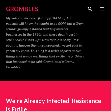
Skip to main content
GROMBLES
My kids call me Grom (Grumpy Old Man). OK,
pedants will know that ought to be GOM, but a Grom
sounds grumpy. I started building internet
businesses in the 1980s and these days invest in
other peoples' start-ups. Now that less of my life is
about to happen than has happened, I've got a lot to
get off my chest. This blog is a series of posts about
things that annoy me, things that excite me or things
that just need to be said. Grumbles of a Grom...
Grombles
We're Already Infected. Resistance
is Futile