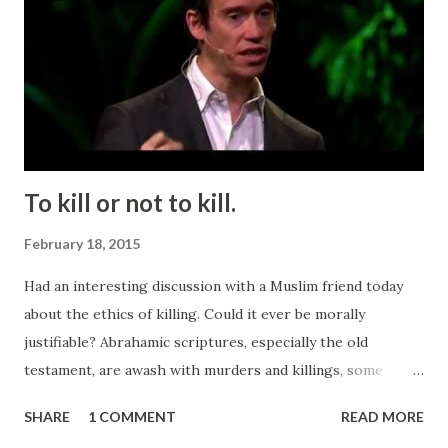
To kill or not to kill.
February 18, 2015
Had an interesting discussion with a Muslim friend today
about the ethics of killing. Could it ever be morally
justifiable? Abrahamic scriptures, especially the old
testament, are awash with murders and killings, some
sanctioned by the prophets and assorted mouthpieces for
SHARE
1 COMMENT
READ MORE
god. Some killing is even mandatory. For example all Jews