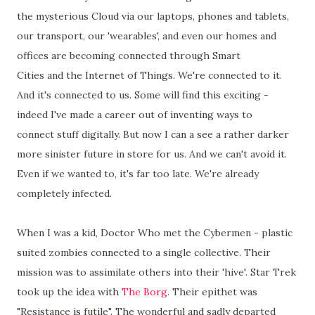
the mysterious Cloud via our laptops, phones and tablets,
our transport, our 'wearables', and even our homes and
offices are becoming connected through Smart
Cities and the Internet of Things. We're connected to it.
And it's connected to us. Some will find this exciting -
indeed I've made a career out of inventing ways to
connect stuff digitally. But now I can a see a rather darker
more sinister future in store for us. And we can't avoid it.
Even if we wanted to, it's far too late. We're already
completely infected.
When I was a kid, Doctor Who met the Cybermen - plastic
suited zombies connected to a single collective. Their
mission was to assimilate others into their 'hive'. Star Trek
took up the idea with
The Borg
. Their epithet was
"Resistance is futile". The wonderful and sadly departed