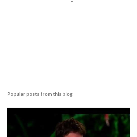
Popular posts from this blog